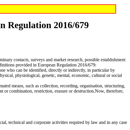
ean Regulation 2016/679
eliminary contacts, surveys and market research, possible establishment
definitions provided in European Regulation 2016/679:
one who can be identified, directly or indirectly, in particular by
physical, physiological, genetic, mental, economic, cultural or social
mated means, such as collection, recording, organisation, structuring,
nt or combination, restriction, erasure or destruction.Now, therefore,
cial, technical and corporate activities required by law and in any case