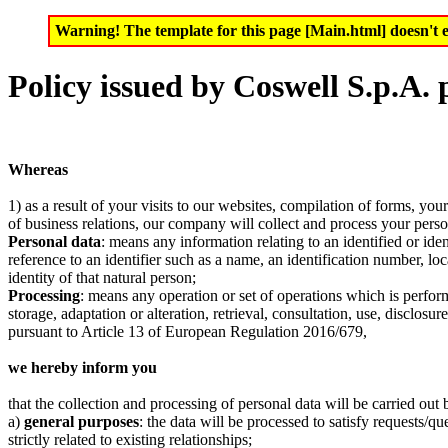
Warning! The template for this page [Main.html] doesn't e
Policy issued by Coswell S.p.A.
Whereas
1) as a result of your visits to our websites, compilation of forms, you
of business relations, our company will collect and process your pers
Personal data
: means any information relating to an identified or ident
reference to an identifier such as a name, an identification number, loc
identity of that natural person;
Processing
: means any operation or set of operations which is perform
storage, adaptation or alteration, retrieval, consultation, use, disclo
pursuant to Article 13 of European Regulation 2016/679,
we hereby inform you
that the collection and processing of personal data will be carried o
a)
general purposes
: the data will be processed to satisfy requests/q
strictly related to existing relationships;