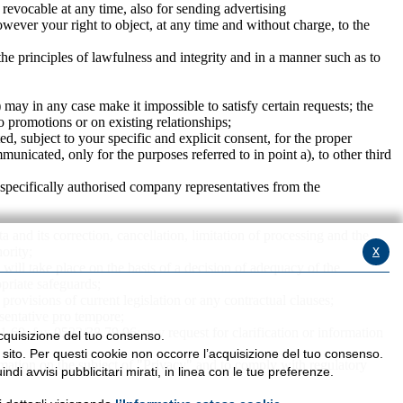
 revocable at any time, also for sending advertising
wever your right to object, at any time and without charge, to the
the principles of lawfulness and integrity and in a manner such as to
) may in any case make it impossible to satisfy certain requests; the
o promotions or on existing relationships;
, subject to your specific and explicit consent, for the proper
municated, only for the purposes referred to in point a), to other third
 specifically authorised company representatives from the
a and its correction, cancellation, limitation of processing and the
x
hority;
 will take place on the basis of a decision of adequacy of the
priate safeguards;
 provisions of current legislation or any contractual clauses;
esentative pro tempore;
11.69, fax 0522/38.79.96: any request for clarification or information
’acquisizione del tuo consenso.
l sito. Per questi cookie non occorre l’acquisizione del tuo consenso.
ormation on the subject of "Privacy" and to comply with regulatory
ndi avvisi pubblicitari mirati, in linea con le tue preferenze.