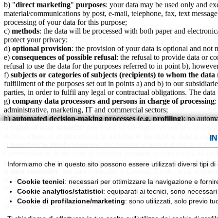
b) "
direct marketing
"
purposes
: your data may be used only and excl
material/communications by post, e-mail, telephone, fax, text message
processing of your data for this purpose;
c)
methods
: the data will be processed with both paper and electronic
protect your privacy;
d)
optional provision
: the provision of your data is optiona
e)
consequences of possible refusal
: the refusal to provide data or c
refusal to use the data for the purposes referred to in point b), howev
f)
subjects or categories of subjects (recipients) to whom the da
fulfillment of the purposes set out in points a) and b) to our subsidiar
parties, in order to fulfil any legal or contractual obligations. The d
g)
company data processors and persons in charge of processing
:
administrative, marketing, IT and commercial sectors;
h)
automated decision-making processes (e.g. profiling)
: no autom
i)
rights of data subjects
: you enjoy all the rights set out in Europea
right to object to its processing, in addition to the right to data portab
I
j)
transfers to third countries
: any transfer of personal data to a thi
Commission or, in the case of transfers pursuant to Articles 46, 47 or
k)
data retention period
: the data will be kept for the period strictl
Informiamo che in questo sito possono essere utilizzati diversi tipi di
l)
data controller
: the data controller is Coswell S.p.A., with registe
m)
data protection officer
: the data protection officer is Mr. Juri To
Cookie tecnici
: necessari per ottimizzare la navigazione e fornir
may be addressed to this officer.
Cookie analytics/statistici
: equiparati ai tecnici, sono necessar
This policy may be supplemented, either verbally or in writing, with f
Cookie di profilazione/marketing
: sono utilizzati, solo previo 
developments.