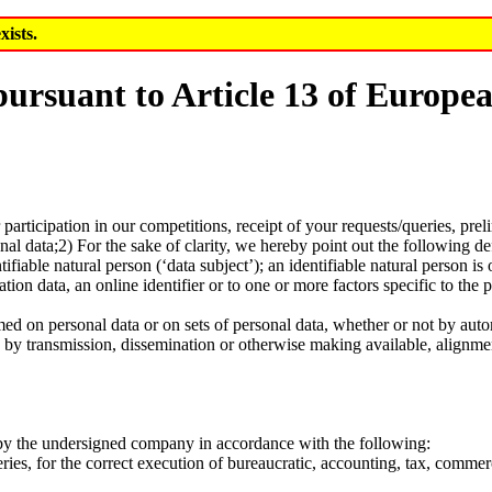
xists.
 pursuant to Article 13 of Europ
r participation in our competitions, receipt of your requests/queries, pr
onal data;2) For the sake of clarity, we hereby point out the following 
ifiable natural person (‘data subject’); an identifiable natural person is 
ation data, an online identifier or to one or more factors specific to the 
ed on personal data or on sets of personal data, whether or not by auto
sure by transmission, dissemination or otherwise making available, alignme
ut by the undersigned company in accordance with the following:
ueries, for the correct execution of bureaucratic, accounting, tax, commer