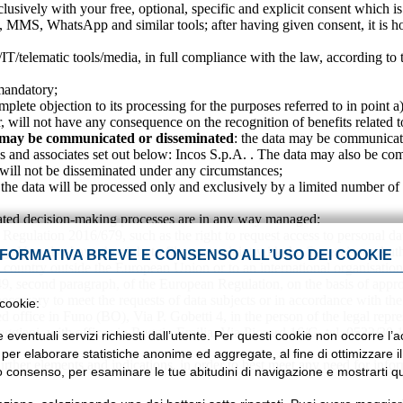
usively with your free, optional, specific and explicit consent which is
, MMS, WhatsApp and similar tools; after having given consent, it is ho
/IT/telematic tools/media, in full compliance with the law, according to 
l and not mandatory;
omplete objection to its processing for the purposes referred to in point a
er, will not have any consequence on the recognition of benefits related t
ta may be communicated or disseminated
: the data may be communicated
ies and associates set out below: Incos S.p.A. . The data may also be com
ata will not be disseminated under any circumstances;
 the data will be processed only and exclusively by a limited number of
ated decision-making processes are in any way managed;
n Regulation 2016/679, such as the right to request access to personal dat
ility. You also have the right to file a complaint with the Supervisory Aut
NFORMATIVA BREVE E CONSENSO ALL’USO DEI COOKIE
rd country outside the European Union or to an international organisation
 49, second paragraph, of the European Regulation, on the basis of appro
y necessary to meet the requests of data subjects or in accordance with the
 cookie:
red office in Funo (BO), Via P. Gobetti 4, in the person of the legal repr
rreggiani, with offices in Reggio Emilia, Via Piccard 16/G, tel. 0522/30.
e eventuali servizi richiesti dall’utente. Per questi cookie non occorre l
i per elaborare statistiche anonime ed aggregate, al fine di ottimizzare i
urther elements and indications, in order to best meet any need for inf
tuo consenso, per esaminare le tue abitudini di navigazione e mostrarti qui